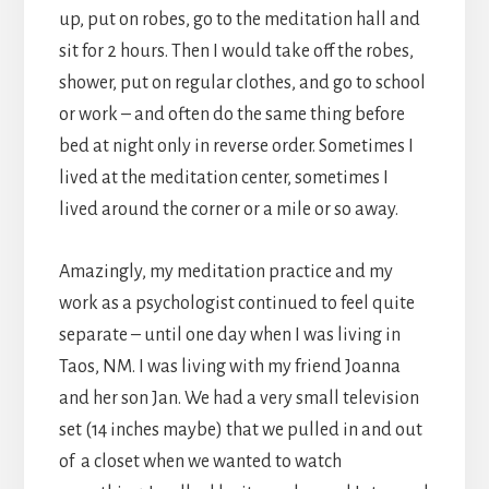
up, put on robes, go to the meditation hall and
sit for 2 hours. Then I would take off the robes,
shower, put on regular clothes, and go to school
or work – and often do the same thing before
bed at night only in reverse order. Sometimes I
lived at the meditation center, sometimes I
lived around the corner or a mile or so away.
Amazingly, my meditation practice and my
work as a psychologist continued to feel quite
separate – until one day when I was living in
Taos, NM. I was living with my friend Joanna
and her son Jan. We had a very small television
set (14 inches maybe) that we pulled in and out
of a closet when we wanted to watch