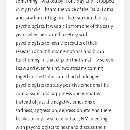
something. I walked by it one day and I stopped
in my tracks. I heard the voice of the Dalai Lama
and saw him sitting in a chair surrounded by
psychologists. It was a clip from one of the early
years when he started meeting with
psychologists to hear the results of their
research about human emotions and brain
functioning. In that clip, on that small TV screen,
I saw and even felt my two streams coming
together. The Dalai Lama had challenged
psychologists to study positive emotions like
compassion and happiness and empathy
instead of just the negative emotions of
sadness, aggression, depression, etc. And there
he was on my TV screen in Taos, NM, meeting
with psychologists to hear and discuss their