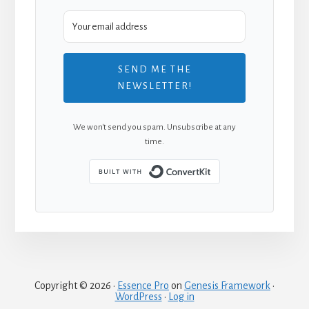
SEND ME THE
NEWSLETTER!
We won't send you spam. Unsubscribe at any
time.
Built with Convert
Copyright © 2026 ·
Essence Pro
on
Genesis Framework
·
WordPress
·
Log in