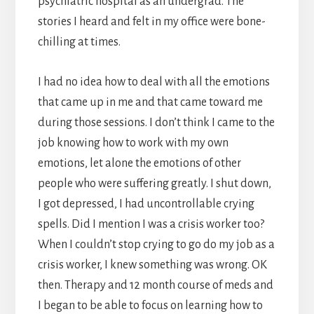
psychiatric hospital as an undergrad. The
stories I heard and felt in my office were bone-
chilling at times.
I had no idea how to deal with all the emotions
that came up in me and that came toward me
during those sessions. I don’t think I came to the
job knowing how to work with my own
emotions, let alone the emotions of other
people who were suffering greatly. I shut down,
I got depressed, I had uncontrollable crying
spells. Did I mention I was a crisis worker too?
When I couldn’t stop crying to go do my job as a
crisis worker, I knew something was wrong. OK
then. Therapy and 12 month course of meds and
I began to be able to focus on learning how to