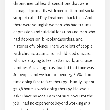
chronic mental health conditions that were
managed primarily with medication and social
support called Day Treatment back then. And
there were youngish women who had trauma,
depression and suicidal ideation and men who
had depression, bi-polar disorders, and
histories of violence. There were lots of people
with chronic trauma from childhood onward
who were trying to feel better, work, and raise
families. An average caseload at that time was
80 people and we had to spend 75-80% of our
time doing face to face therapy. Usually I spent
32-38 hours a week doing therapy. How you
ask? I have no idea. I am not sure how I got the
job. I had no experience beyond working in a