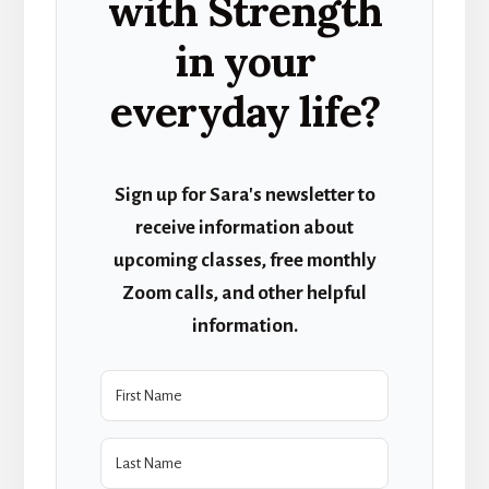
with Strength
in your
everyday life?
Sign up for Sara's newsletter to
receive information about
upcoming classes, free monthly
Zoom calls, and other helpful
information.