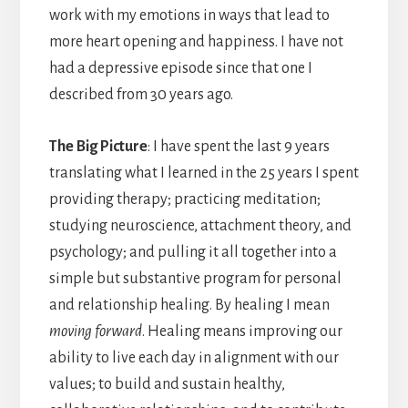
work with my emotions in ways that lead to
more heart opening and happiness. I have not
had a depressive episode since that one I
described from 30 years ago.
The Big Picture
: I have spent the last 9 years
translating what I learned in the 25 years I spent
providing therapy; practicing meditation;
studying neuroscience, attachment theory, and
psychology; and pulling it all together into a
simple but substantive program for personal
and relationship healing. By healing I mean
moving forward
. Healing means improving our
ability to live each day in alignment with our
values; to build and sustain healthy,