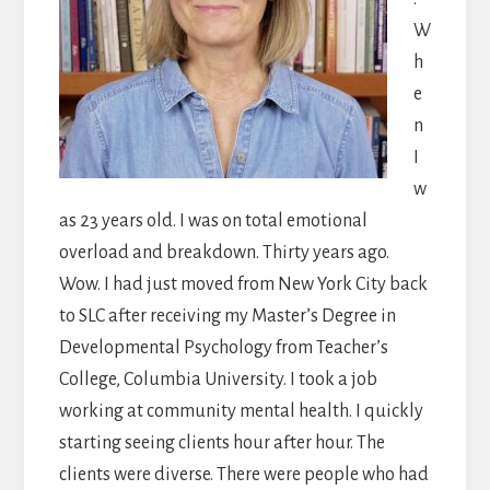
W
h
e
n
I
w
as 23 years old. I was on total emotional
overload and breakdown. Thirty years ago.
Wow. I had just moved from New York City back
to SLC after receiving my Master’s Degree in
Developmental Psychology from Teacher’s
College, Columbia University. I took a job
working at community mental health. I quickly
starting seeing clients hour after hour. The
clients were diverse. There were people who had