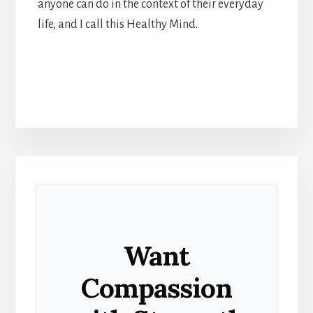
anyone can do in the context of their everyday
life, and I call this Healthy Mind.
Want
Compassion