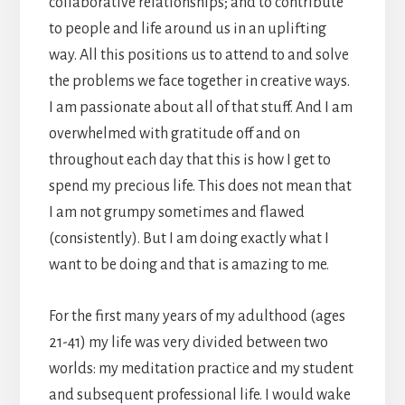
collaborative relationships; and to contribute
to people and life around us in an uplifting
way. All this positions us to attend to and solve
the problems we face together in creative ways.
I am passionate about all of that stuff. And I am
overwhelmed with gratitude off and on
throughout each day that this is how I get to
spend my precious life. This does not mean that
I am not grumpy sometimes and flawed
(consistently). But I am doing exactly what I
want to be doing and that is amazing to me.
For the first many years of my adulthood (ages
21-41) my life was very divided between two
worlds: my meditation practice and my student
and subsequent professional life. I would wake