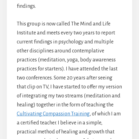
findings.
This group is now called The Mind and Life
Institute and meets every two years to report
current findings in psychology and multiple
other disciplines around contemplative
practices (meditation, yoga, body awareness
practices for starters). I have attended the last
two conferences. Some 20 years after seeing
that clip on TV, I have started to offer my version
of integrating my two streams (meditation and
healing) together in the form of teaching the
Cultivating Compassion Training
, of which I am
a certified teacher. I believe in a simple,
practical method of healing and growth that