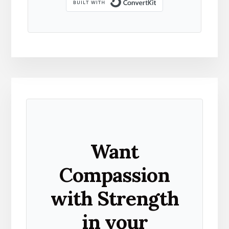
Built with Kit
Want
Compassion
with Strength
in your