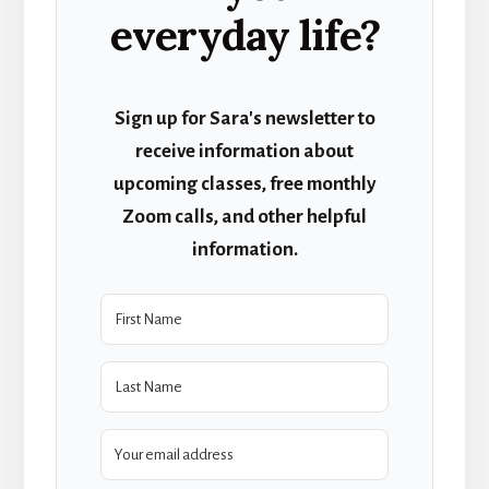
everyday life?
Sign up for Sara's newsletter to
receive information about
upcoming classes, free monthly
Zoom calls, and other helpful
information.