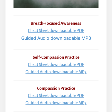
Breath-Focused Awareness
Cheat Sheet downloadable PDF
Guided Audio downloadable MP3
Self-Compassion Practice
Cheat Sheet downloadable PDF
Guided Audio downloadable MP3
Compassion Practice
Cheat Sheet downloadable PDF
Guided Audio downloadable MP3