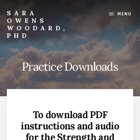
Skip
to
SARA
MENU
content
OWENS
WOODARD,
PHD
Compassion
with
Strength
Practice Downloads
To download PDF
instructions and audio
for the Strength and