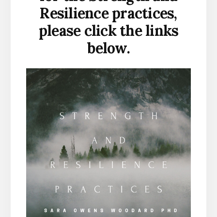
Resilience practices,
please click the links
below.