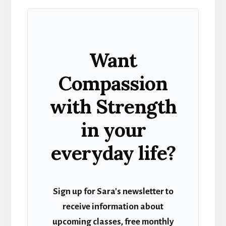
Want
Compassion
with Strength
in your
everyday life?
Sign up for Sara's newsletter to
receive information about
upcoming classes, free monthly