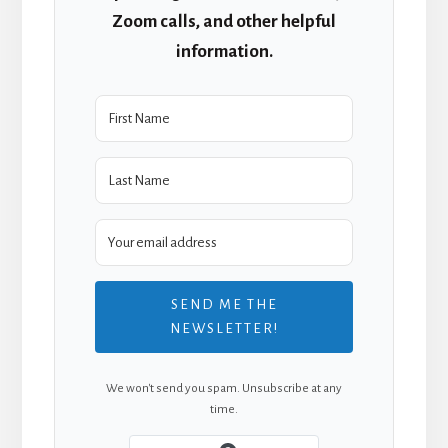
Zoom calls, and other helpful
information.
SEND ME THE
NEWSLETTER!
We won't send you spam. Unsubscribe at any
time.