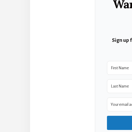
Wan
Sign up 