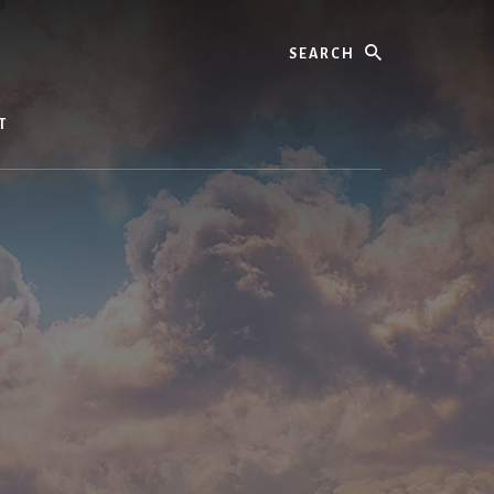
Search
T