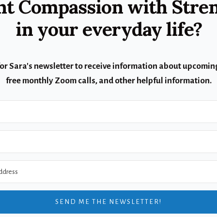
t Compassion with Stre
in your everyday life?
for Sara's newsletter to receive information about upcoming
free monthly Zoom calls, and other helpful information.
SEND ME THE NEWSLETTER!