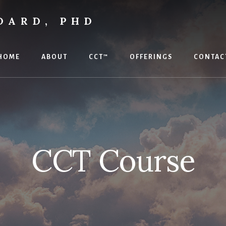
DARD, PHD
HOME
ABOUT
CCT™
OFFERINGS
CONTAC
CCT Course