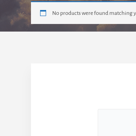
No products were found matching y