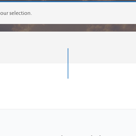
our selection.