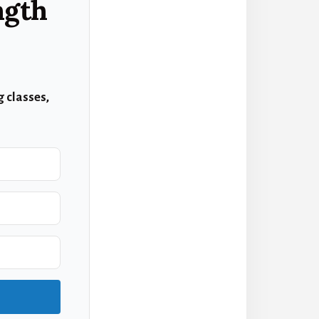
ngth
 classes,