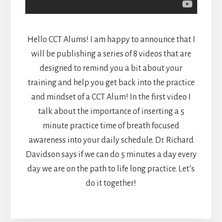
Hello CCT Alums! I am happy to announce that I
will be publishing a series of 8 videos that are
designed to remind you a bit about your
training and help you get back into the practice
and mindset of a CCT Alum! In the first video I
talk about the importance of inserting a 5
minute practice time of breath focused
awareness into your daily schedule. Dr. Richard
Davidson says if we can do 5 minutes a day every
day we are on the path to life long practice. Let’s
do it together!