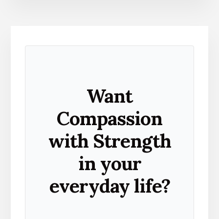
Want
Compassion
with Strength
in your
everyday life?