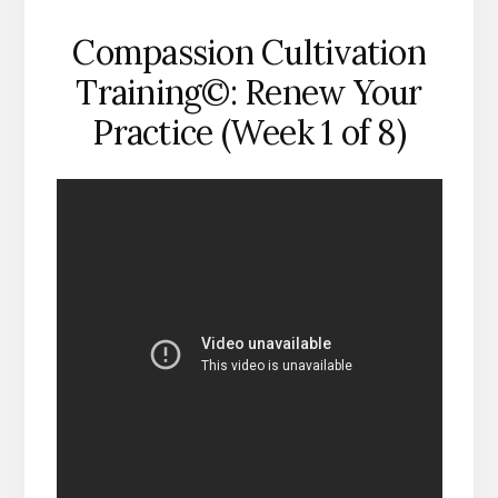
Compassion Cultivation
Training©: Renew Your
Practice (Week 1 of 8)