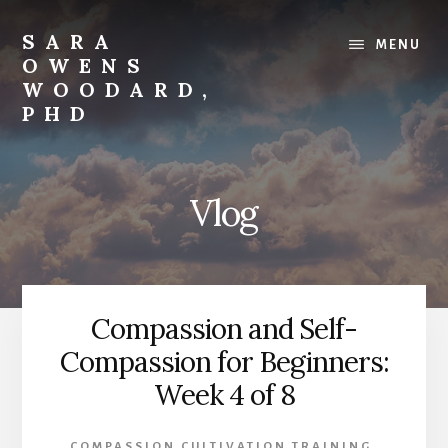
Skip
to
SARA
MENU
content
OWENS
WOODARD,
PHD
Compassion
with
Strength
Vlog
Compassion and Self-
Compassion for Beginners:
Week 4 of 8
COMPASSION CULTIVATION TRAINING
,