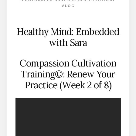
VLOG
Healthy Mind: Embedded
with Sara
Compassion Cultivation
Training©: Renew Your
Practice (Week 2 of 8)