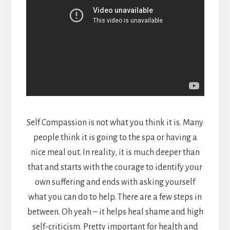
Self Compassion is not what you think it is. Many
people think it is going to the spa or having a
nice meal out. In reality, it is much deeper than
that and starts with the courage to identify your
own suffering and ends with asking yourself
what you can do to help. There are a few steps in
between. Oh yeah – it helps heal shame and high
self-criticism. Pretty important for health and