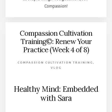
Compassion!
Compassion Cultivation
Training©: Renew Your
Practice (Week 4 of 8)
COMPASSION CULTIVATION TRAINING
,
VLOG
Healthy Mind: Embedded
with Sara