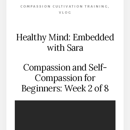
COMPASSION CULTIVATION TRAINING
,
VLOG
Healthy Mind: Embedded
with Sara
Compassion and Self-
Compassion for
Beginners: Week 2 of 8