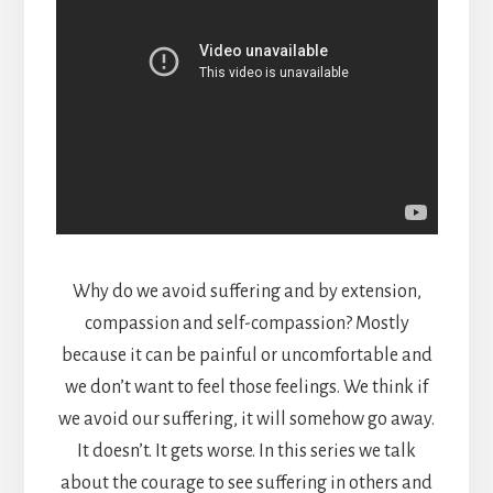
Why do we avoid suffering and by extension,
compassion and self-compassion? Mostly
because it can be painful or uncomfortable and
we don’t want to feel those feelings. We think if
we avoid our suffering, it will somehow go away.
It doesn’t. It gets worse. In this series we talk
about the courage to see suffering in others and