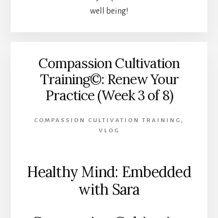
well being!
Compassion Cultivation
Training©: Renew Your
Practice (Week 3 of 8)
COMPASSION CULTIVATION TRAINING
,
VLOG
Healthy Mind: Embedded
with Sara