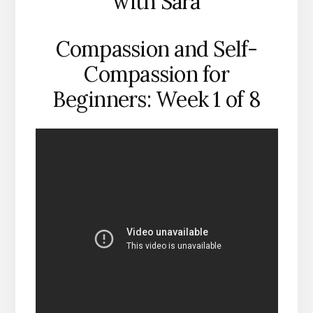
with Sara
Compassion and Self-
Compassion for
Beginners: Week 1 of 8