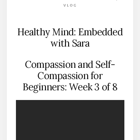
VLOG
Healthy Mind: Embedded
with Sara
Compassion and Self-
Compassion for
Beginners: Week 3 of 8