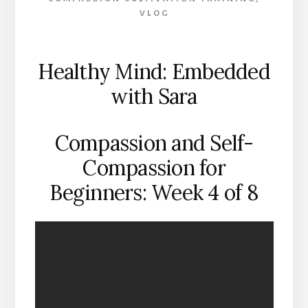
VLOG
Healthy Mind: Embedded
with Sara
Compassion and Self-
Compassion for
Beginners: Week 4 of 8