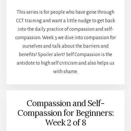
This series is for people who have gone through
CCT training and want a little nudge to get back
into the daily practice of compassion and self-
compassion. Week 3 we dive into compassion for
ourselves and talk about the barriers and
benefits! Spoiler alert! Self Compassion is the
antidote to high self criticism and also helps us
with shame.
Compassion and Self-
Compassion for Beginners:
Week 2 of 8