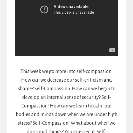
This week we go more into self-compassion!
How can we decrease our self-criticism and
shame? Self-Compassion. How can we begin to
develop an internal sense of security? Self-
Compassion! How can we learn to calm our
bodies and minds down when we are under high
stress? Self-Compassion! What about when we
do stupid things? You guessed it, Self-