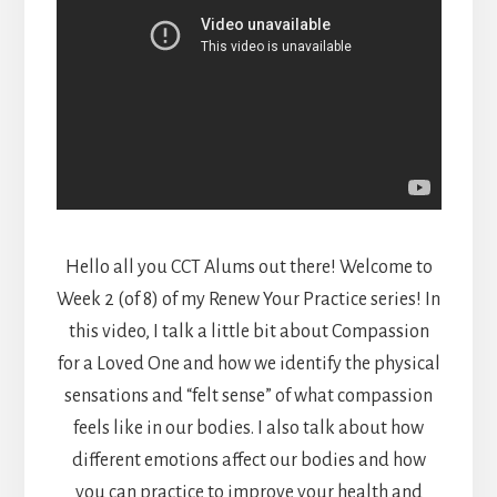
Hello all you CCT Alums out there! Welcome to
Week 2 (of 8) of my Renew Your Practice series! In
this video, I talk a little bit about Compassion
for a Loved One and how we identify the physical
sensations and “felt sense” of what compassion
feels like in our bodies. I also talk about how
different emotions affect our bodies and how
you can practice to improve your health and