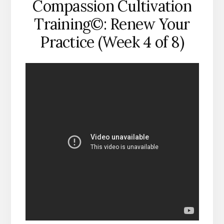
Compassion Cultivation
Training©: Renew Your
Practice (Week 4 of 8)