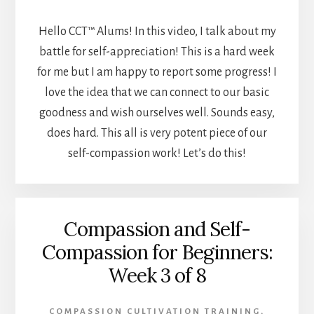
Hello CCT™ Alums! In this video, I talk about my
battle for self-appreciation! This is a hard week
for me but I am happy to report some progress! I
love the idea that we can connect to our basic
goodness and wish ourselves well. Sounds easy,
does hard. This all is very potent piece of our
self-compassion work! Let’s do this!
Compassion and Self-
Compassion for Beginners:
Week 3 of 8
COMPASSION CULTIVATION TRAINING
,