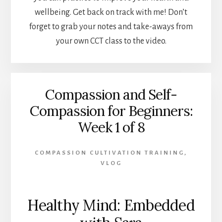
wellbeing. Get back on track with me! Don’t
forget to grab your notes and take-aways from
your own CCT class to the video.
Compassion and Self-
Compassion for Beginners:
Week 1 of 8
COMPASSION CULTIVATION TRAINING
,
VLOG
Healthy Mind: Embedded