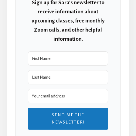
Sign up for Sara's newsletter to
receive information about
upcoming classes, free monthly
Zoom calls, and other helpful
information.
SEND ME THE
NEWSLETTER!