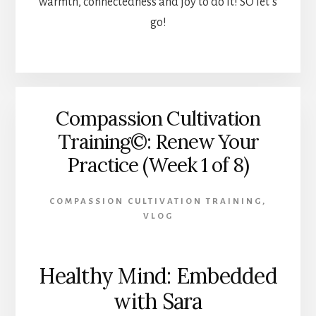
warmth, connectedness and joy to do it! SO let’s
go!
Compassion Cultivation
Training©: Renew Your
Practice (Week 1 of 8)
COMPASSION CULTIVATION TRAINING
,
VLOG
Healthy Mind: Embedded
with Sara