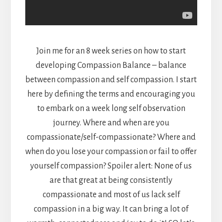
Join me for an 8 week series on how to start
developing Compassion Balance – balance
between compassion and self compassion. I start
here by defining the terms and encouraging you
to embark on a week long self observation
journey. Where and when are you
compassionate/self-compassionate? Where and
when do you lose your compassion or fail to offer
yourself compassion? Spoiler alert: None of us
are that great at being consistently
compassionate and most of us lack self
compassion in a big way. It can bring a lot of