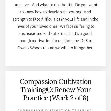
ourselves. And what to do about it. Do you want
to know how to develop the courage and
strength to face difficulties in your life and in the
lives of your loved ones? We face suffering to
decrease and end suffering. That’s a good
enough motivation for me! Join me, Dr. Sara
Owens Woodard and we will do it together!
Compassion Cultivation
Training©: Renew Your
Practice (Week 2 of 8)
COMPASSION CULTIVATION TRAINING
,