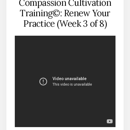
Compassion Cultivation
Training©: Renew Your
Practice (Week 3 of 8)